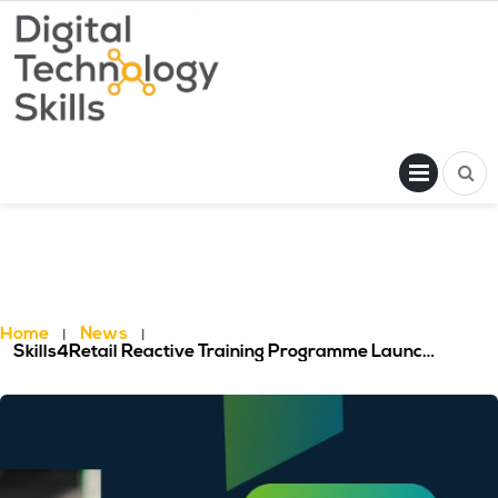
Skip
to
content
PRI
MENU
Home
News
Skills4Retail Reactive Training Programme Launched: Free Training Resources For The Retail Workforce