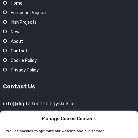
Home
European Projects
Irish Projects
News
About
Contact
Cookie Policy
Privacy Policy
Contact Us
info@digitaltechnologyskills.ie
+353 (01) 4693754
Manage Cookie Consent
We use cookies to optimize our website and our service.
40 Mespil Road,