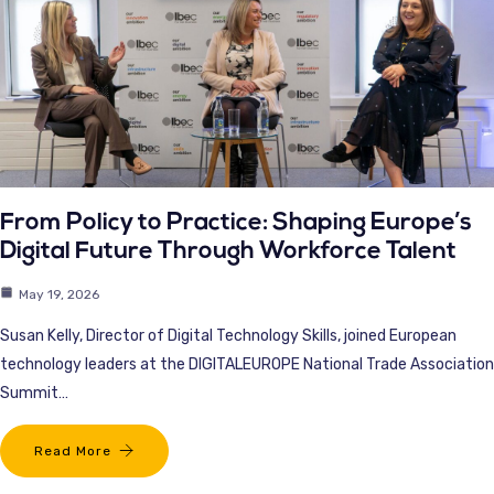
From Policy to Practice: Shaping Europe’s
Digital Future Through Workforce Talent
May 19, 2026
Susan Kelly, Director of Digital Technology Skills, joined European
technology leaders at the DIGITALEUROPE National Trade Association
Summit…
Read More