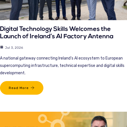
Digital Technology Skills Welcomes the
Launch of Ireland’s AI Factory Antenna
Jul 3, 2026
A national gateway connecting Ireland’s AI ecosystem to European
supercomputing infrastructure, technical expertise and digital skills
development.
Read More