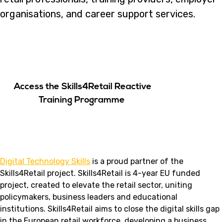
organisations, and career support services.
Access the Skills4Retail Reactive
Training Programme
Digital Technology Skills
is a proud partner of the
Skills4Retail project. Skills4Retail is 4-year EU funded
project, created to elevate the retail sector, uniting
policymakers, business leaders and educational
institutions. Skills4Retail aims to close the digital skills gap
in the European retail workforce, developing a business