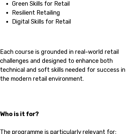
Green Skills for Retail
Resilient Retailing
Digital Skills for Retail
Each course is grounded in real-world retail
challenges and designed to enhance both
technical and soft skills needed for success in
the modern retail environment.
Who is it for?
The programme is particularly relevant for: