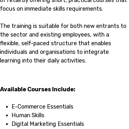
of retail by offering short, practical courses that
focus on immediate skills requirements.
The training is suitable for both new entrants to
the sector and existing employees, with a
flexible, self-paced structure that enables
individuals and organisations to integrate
learning into their daily activities.
Available Courses Include:
E-Commerce Essentials
Human Skills
Digital Marketing Essentials