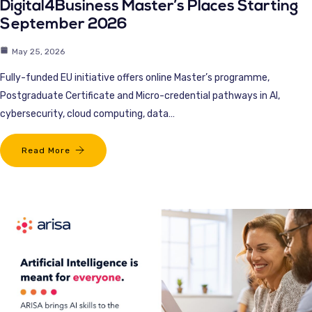
Digital4Business Master’s Places Starting
September 2026
May 25, 2026
Fully-funded EU initiative offers online Master’s programme,
Postgraduate Certificate and Micro-credential pathways in AI,
cybersecurity, cloud computing, data…
Read More