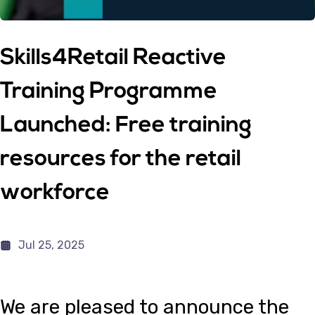
Skills4Retail Reactive
Training Programme
Launched: Free training
resources for the retail
workforce
Jul 25, 2025
We are pleased to announce the