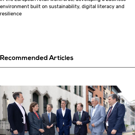
environment built on sustainability, digital literacy and
resilience
Recommended Articles