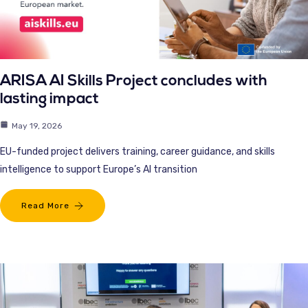
ARISA AI Skills Project concludes with
lasting impact
May 19, 2026
EU-funded project delivers training, career guidance, and skills
intelligence to support Europe’s AI transition
Read More