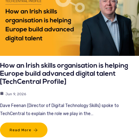
How an Irish skills organisation is helping
Europe build advanced digital talent
[TechCentral Profile]
Jun 9, 2026
Dave Feenan (Director of Digital Technology Skills) spoke to
TechCentral to explain the role we play in the…
Read More