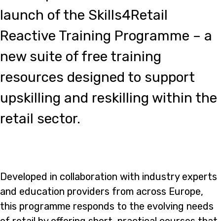
launch of the Skills4Retail
Reactive Training Programme – a
new suite of free training
resources designed to support
upskilling and reskilling within the
retail sector.
Developed in collaboration with industry experts
and education providers from across Europe,
this programme responds to the evolving needs