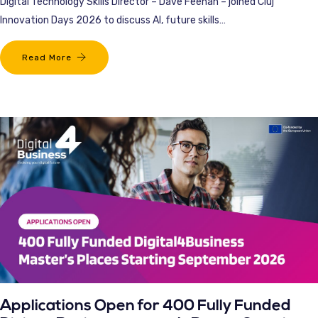
Digital Technology Skills Director – Dave Feenan – joined Cluj
Innovation Days 2026 to discuss AI, future skills…
Read More
Applications Open for 400 Fully Funded