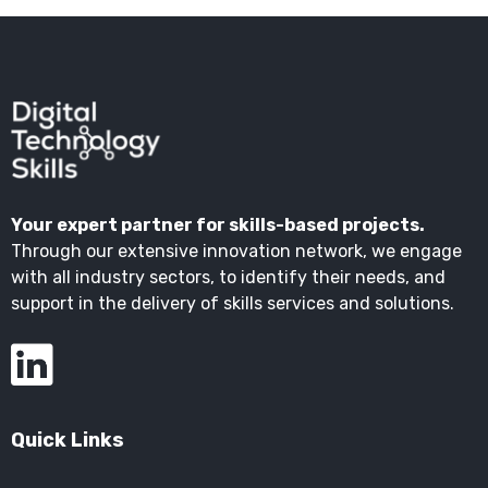
Your expert partner for skills-based projects.
Through our extensive innovation network, we engage
with all industry sectors, to identify their needs, and
support in the delivery of skills services and solutions.
Quick Links