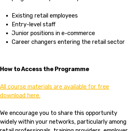
Existing retail employees
Entry-level staff
Junior positions in e-commerce
Career changers entering the retail sector
How to Access the Programme
All course materials are available for free
download here.
We encourage you to share this opportunity
widely within your networks, particularly among
retail professionals, training providers, employer