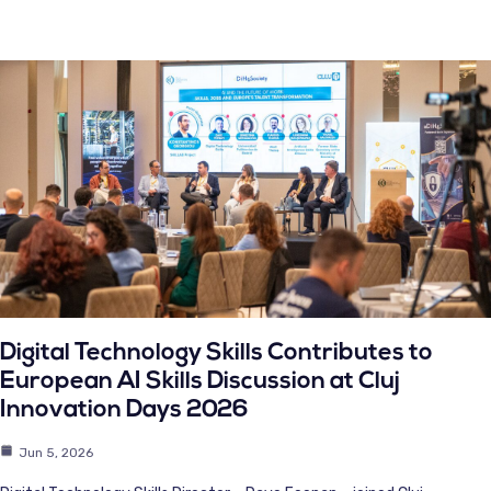
Digital Technology Skills Contributes to
European AI Skills Discussion at Cluj
Innovation Days 2026
Jun 5, 2026